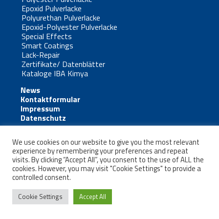
Epoxid Pulverlacke
Polyurethan Pulverlacke
Epoxid-Polyester Pulverlacke
Special Effects
Smart Coatings
Lack-Repair
Zertifikate/ Datenblätter
Kataloge IBA Kimya
News
Kontaktformular
Impressum
Datenschutz
We use cookies on our website to give you the most relevant
experience by remembering your preferences and repeat
visits. By clicking “Accept All”, you consent to the use of ALL the
cookies. However, you may visit "Cookie Settings" to provide a
Kontakt
controlled consent.
Cookie Settings
Accept All