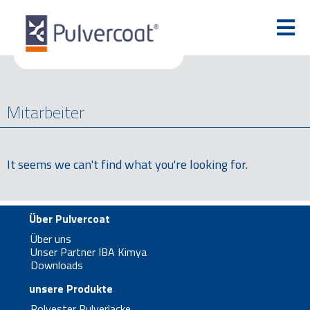
Mitarbeiter
It seems we can't find what you're looking for.
Über Pulvercoat
Über uns
Unser Partner IBA Kimya
Downloads
unsere Produkte
Polyester Pulverlacke